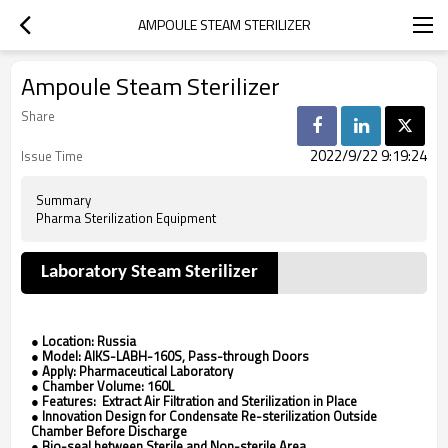
AMPOULE STEAM STERILIZER
Ampoule Steam Sterilizer
Share
2022/9/22 9:19:24
Issue Time
Summary
Pharma Sterilization Equipment
Laboratory Steam Sterilizer
●
Location: Russia
●
Model: AIKS-LABH-160S, Pass-through Doors
●
Apply: Pharmaceutical Laboratory
●
Chamber Volume: 160L
●
Features: Extract Air Filtration and Sterilization in Place
●
Innovation Design for Condensate Re-sterilization Outside
Chamber Before Discharge
●
Bio-seal between Sterile and Non-sterile Area