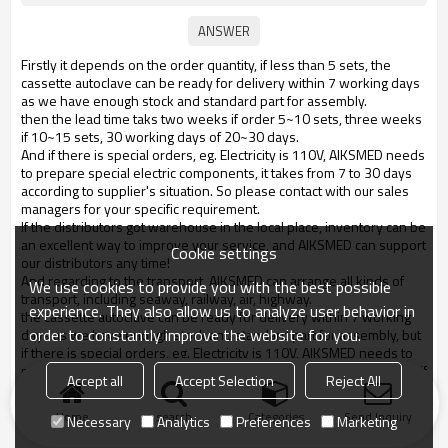
Firstly it depends on the order quantity, if less than 5 sets, the
cassette autoclave can be ready for delivery within 7 working days
as we have enough stock and standard part for assembly.
then the lead time taks two weeks if order 5~10 sets, three weeks
if 10~15 sets, 30 working days of 20~30 days.
And if there is special orders, eg. Electricity is 110V, AIKSMED needs
to prepare special electric components, it takes from 7 to 30 days
according to supplier's situation. So please contact with our sales
managers for your specific requirement.
If the distributors got warehouse in the local place, inventory can be
an excellent way to improve your service, and AIKSMED can support
Cookie settings
our distributors any time!
And regarding to the transport, AIKSMED can arrange all kinds of
We use cookies to provide you with the best possible
transport, including seaway, railway, air, highway.
experience. They also allow us to analyze user behavior in
the cassette autoclave can be ready for delivery within 7 working
order to constantly improve the website for you.
days as we have enough stock and standard part for assembly, but
if there is special orders, eg. Electricity is 110V, AIKSMED needs to
prepare special components, it will take from 7 to 30 days.
Contact if
Accept all
Accept Selection
Reject All
any questions!
Home
search
Categories
Send Inquiry
Necessary
Analytics
Preferences
Marketing