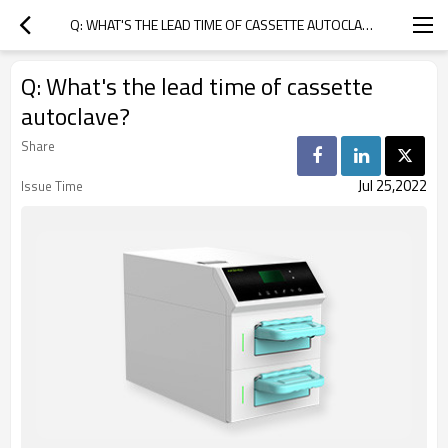
Q: WHAT'S THE LEAD TIME OF CASSETTE AUTOCLAVE?
Q: What's the lead time of cassette
autoclave?
Share
Jul 25,2022
Issue Time