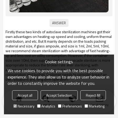
Firstly these two kinds of autoclave sterilization machines got their
own advantages on heating-up speed and cooling, uniform thermal
distribution, and etc. But It mainly depends on the loads packing
material and size, if glass ampoule, and size is 1ml, 2ml, 5ml, 10ml,
we recommend steam sterilization with advantage of fast heating-
up and less cost on utility consumption. However, if the container
size over 10ml, then superheated water cascade sterilizer is more
Cookie settings
appropriate to reduce the broken rate after sterilizing, with
advantage of regular heating-up, but it costs more on utility
We use cookies to provide you with the best possible
consumption and budget. Customer needs to consider based on
experience. They also allow us to analyze user behavior in
own situations and long term operation.
order to constantly improve the website for you.
Accept all
Accept Selection
Reject All
Home
search
Categories
Send Inquiry
Necessary
Analytics
Preferences
Marketing