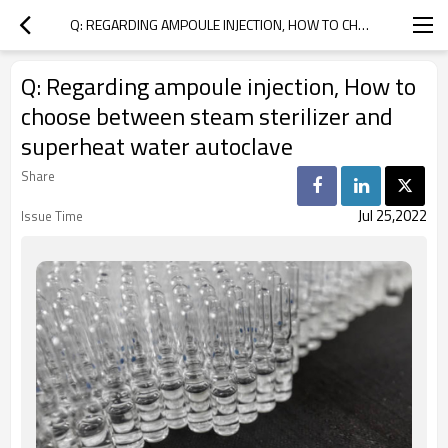
Q: REGARDING AMPOULE INJECTION, HOW TO CHOOSE BETWEEN STEAM STERILIZER AND SUPERHEAT WATER AUTOCLAVE
Q: Regarding ampoule injection, How to
choose between steam sterilizer and
superheat water autoclave
Share
Jul 25,2022
Issue Time