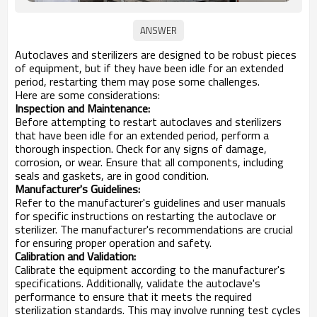
Autoclaves and sterilizers are designed to be robust pieces
of equipment, but if they have been idle for an extended
period, restarting them may pose some challenges.
Here are some considerations:
Inspection and Maintenance:
Before attempting to restart autoclaves and sterilizers
that have been idle for an extended period, perform a
thorough inspection. Check for any signs of damage,
corrosion, or wear. Ensure that all components, including
seals and gaskets, are in good condition.
Manufacturer's Guidelines:
Refer to the manufacturer's guidelines and user manuals
for specific instructions on restarting the autoclave or
sterilizer. The manufacturer's recommendations are crucial
for ensuring proper operation and safety.
Calibration and Validation:
Calibrate the equipment according to the manufacturer's
specifications. Additionally, validate the autoclave's
performance to ensure that it meets the required
sterilization standards. This may involve running test cycles