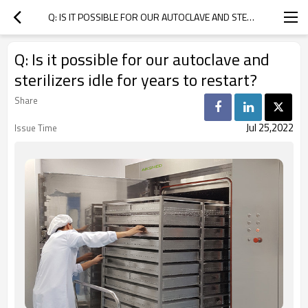
Q: IS IT POSSIBLE FOR OUR AUTOCLAVE AND STERILIZERS IDLE FOR YEARS TO RESTART?
Q: Is it possible for our autoclave and
sterilizers idle for years to restart?
Share
Jul 25,2022
Issue Time