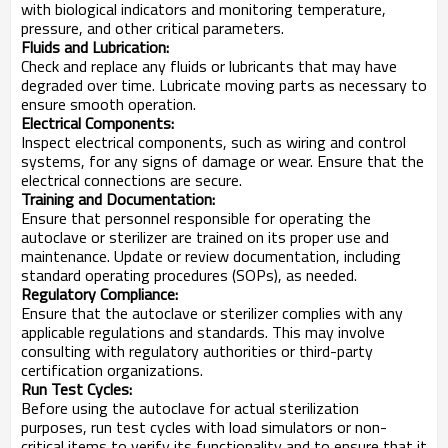
with biological indicators and monitoring temperature,
pressure, and other critical parameters.
Fluids and Lubrication:
Check and replace any fluids or lubricants that may have
degraded over time. Lubricate moving parts as necessary to
ensure smooth operation.
Electrical Components:
Inspect electrical components, such as wiring and control
systems, for any signs of damage or wear. Ensure that the
electrical connections are secure.
Training and Documentation:
Ensure that personnel responsible for operating the
autoclave or sterilizer are trained on its proper use and
maintenance. Update or review documentation, including
standard operating procedures (SOPs), as needed.
Regulatory Compliance:
Ensure that the autoclave or sterilizer complies with any
applicable regulations and standards. This may involve
consulting with regulatory authorities or third-party
certification organizations.
Run Test Cycles:
Before using the autoclave for actual sterilization
purposes, run test cycles with load simulators or non-
critical items to verify its functionality and to ensure that it