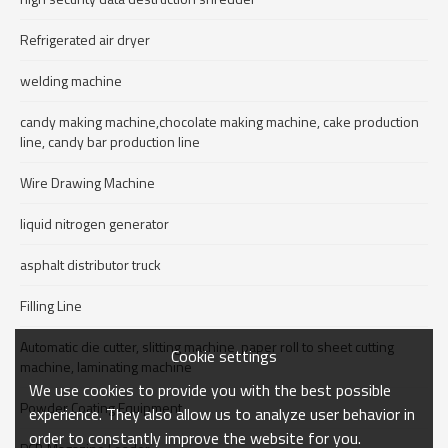
Refrigerated air dryer
welding machine
candy making machine,chocolate making machine, cake production
line, candy bar production line
Wire Drawing Machine
liquid nitrogen generator
asphalt distributor truck
Filling Line
Automatic die cutter, slitting machine, paper roll to sheet cutting
Cookie settings
machine, laminating machine
We use cookies to provide you with the best possible
Powder Coating Equipment
experience. They also allow us to analyze user behavior in
order to constantly improve the website for you.