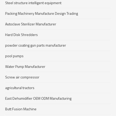
Steel structure intelligent equipment
Packing Machinery Manufacture Design Trading
Autoclave Sterilizer Manufacturer
Hard Disk Shredders
powder coating gun parts manufacturer
pool pumps
Water Pump Manufacturer
Screw air compressor
agricultural tractors
East Dehumidifier OEM ODM Manufacturing
Butt Fusion Machine