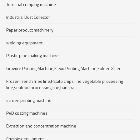
Terminal crimping machine
Industrial Dust Collector
Paper product machinery
welding equipment
Plastic pipe making machine
Gravure Printing Machine,Flexo Printing Machine,Folder Gluer
Frozen french fries line,Patato chips line,vegetable processing
line,seafood processing line,banana
screen printing machine
PVD coating machines
Extraction and concentration machine
Crushing equipment