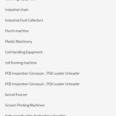
industrial chain
Industrial Dust Collectors
Punch machine
Plastic Machinery
Coil Handling Equipment
roll forming machine
PCB Inspection Conveyor , PCB Loader Unloader
PCB Inspection Conveyor , PCB Loader Unloader
tunnel freezer
Screen Printing Machines
high security data destruction shredder