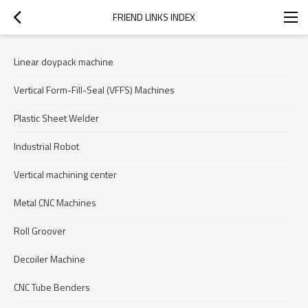
FRIEND LINKS INDEX
Linear doypack machine
Vertical Form-Fill-Seal (VFFS) Machines
Plastic Sheet Welder
Industrial Robot
Vertical machining center
Metal CNC Machines
Roll Groover
Decoiler Machine
CNC Tube Benders