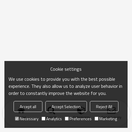
Cookie settings
We use cookies to provide you with the best possible
experience. They also allow us to analyze user behavior in
order to constantly improve the website for you.
Accept all
Accept Selection
Reject All
Home
search
Categories
Send Inquiry
Necessary
Analytics
Preferences
Marketing