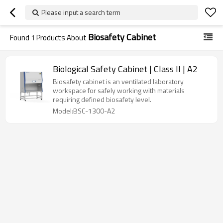
Please input a search term
Biosafety Cabinet
Found
1
Products About
Biological Safety Cabinet | Class II | A2
Biosafety cabinet is an ventilated laboratory
workspace for safely working with materials
requiring defined biosafety level.
Model:BSC-1300-A2