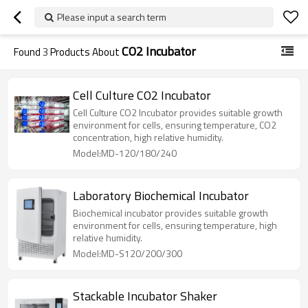
Please input a search term
CO2 Incubator
Found
3
Products About
Cell Culture CO2 Incubator
Cell Culture CO2 Incubator provides suitable growth
environment for cells, ensuring temperature, CO2
concentration, high relative humidity.
Model:MD-120/180/240
Laboratory Biochemical Incubator
Biochemical incubator provides suitable growth
environment for cells, ensuring temperature, high
relative humidity.
Model:MD-S120/200/300
Stackable Incubator Shaker