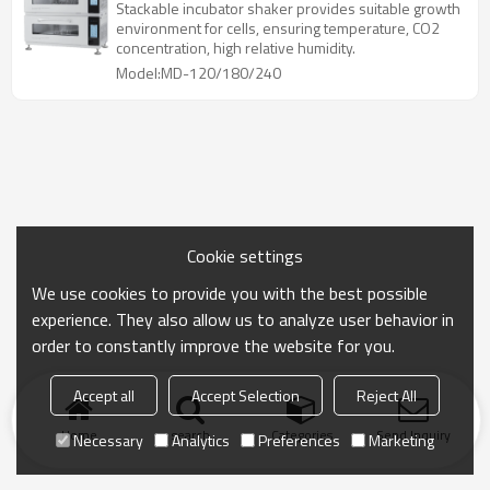
Stackable incubator shaker provides suitable growth
environment for cells, ensuring temperature, CO2
concentration, high relative humidity.
Model:MD-120/180/240
Cookie settings
We use cookies to provide you with the best possible
experience. They also allow us to analyze user behavior in
order to constantly improve the website for you.
Accept all
Accept Selection
Reject All
Home
search
Categories
Send Inquiry
Necessary
Analytics
Preferences
Marketing