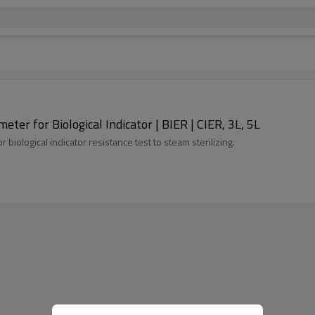
ter for Biological Indicator | BIER | CIER, 3L, 5L
biological indicator resistance test to steam sterilizing.