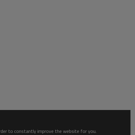
order to constantly improve the website for you.