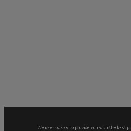
We use cookies to provide you with the best pos