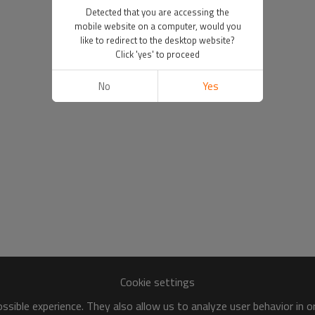
Detected that you are accessing the
mobile website on a computer, would you
like to redirect to the desktop website?
Click 'yes' to proceed
No
Yes
Cookie settings
sible experience. They also allow us to analyze user behavior in 