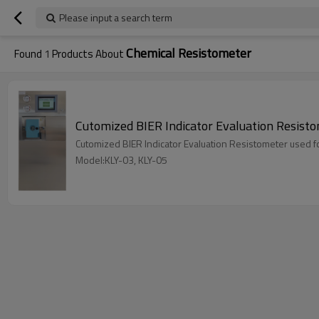
Please input a search term
Chemical Resistometer
Found
1
Products About
Cutomized BIER Indicator Evaluation Resistome
Cutomized BIER Indicator Evaluation Resistometer used for 
Model:KLY-03, KLY-05