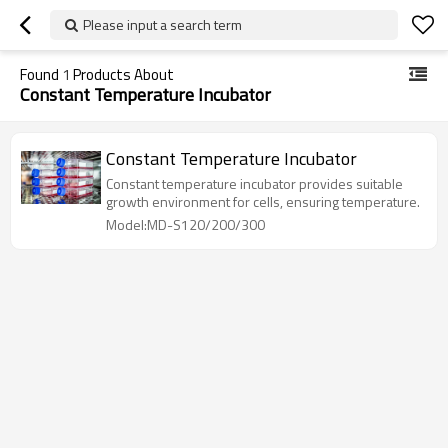
Please input a search term
Found
1
Products About
Constant Temperature Incubator
Constant Temperature Incubator
Constant temperature incubator provides suitable
growth environment for cells, ensuring temperature.
Model:MD-S120/200/300