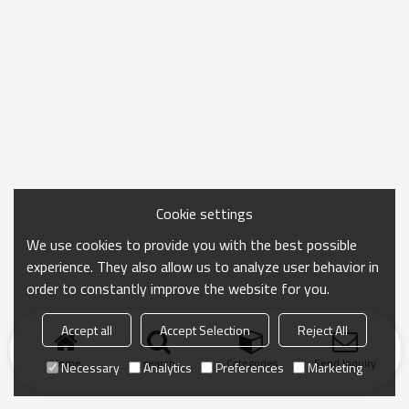
Cookie settings
We use cookies to provide you with the best possible
experience. They also allow us to analyze user behavior in
order to constantly improve the website for you.
Accept all
Accept Selection
Reject All
Home
search
Categories
Send Inquiry
Necessary
Analytics
Preferences
Marketing