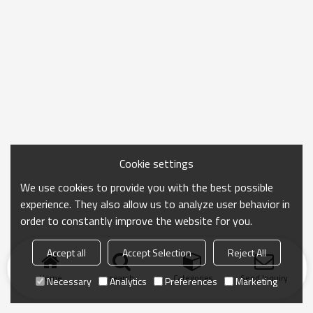
Cookie settings
We use cookies to provide you with the best possible
experience. They also allow us to analyze user behavior in
order to constantly improve the website for you.
Accept all
Accept Selection
Reject All
Home
search
Categories
Send Inquiry
Necessary
Analytics
Preferences
Marketing