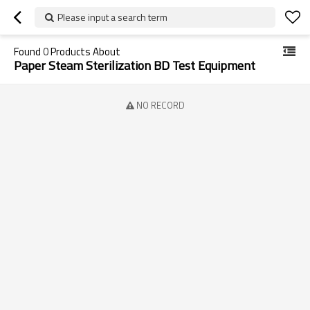
Please input a search term
Found
0
Products About
Paper Steam Sterilization BD Test Equipment
NO RECORD