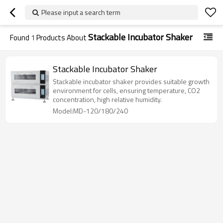
Please input a search term
Stackable Incubator Shaker
Found
1
Products About
Stackable Incubator Shaker
Stackable incubator shaker provides suitable growth
environment for cells, ensuring temperature, CO2
concentration, high relative humidity.
Model:MD-120/180/240