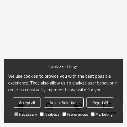
Cookie settings
We use cookies to provide you with the best possible
experience. They also allow us to analyze user behavior in
order to constantly improve the website for you.
Accept all
Accept Selection
Reject All
Home
search
Categories
Send Inquiry
Necessary
Analytics
Preferences
Marketing