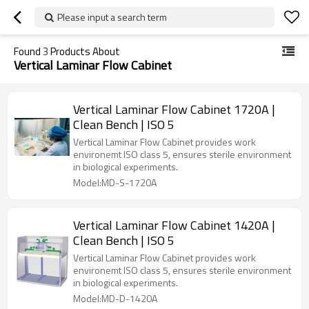
Please input a search term
Found
3
Products About
Vertical Laminar Flow Cabinet
Vertical Laminar Flow Cabinet 1720A |
Clean Bench | ISO 5
Vertical Laminar Flow Cabinet provides work
environemt ISO class 5, ensures sterile environment
in biological experiments.
Model:MD-S-1720A
Vertical Laminar Flow Cabinet 1420A |
Clean Bench | ISO 5
Vertical Laminar Flow Cabinet provides work
environemt ISO class 5, ensures sterile environment
in biological experiments.
Model:MD-D-1420A