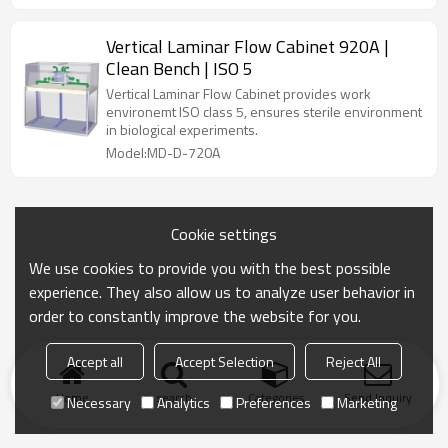
Vertical Laminar Flow Cabinet 920A |
Clean Bench | ISO 5
Vertical Laminar Flow Cabinet provides work
environemt ISO class 5, ensures sterile environment
in biological experiments.
Model:MD-D-720A
Cookie settings
We use cookies to provide you with the best possible
experience. They also allow us to analyze user behavior in
order to constantly improve the website for you.
Accept all
Accept Selection
Reject All
Home
search
Categories
Send Inquiry
Necessary
Analytics
Preferences
Marketing