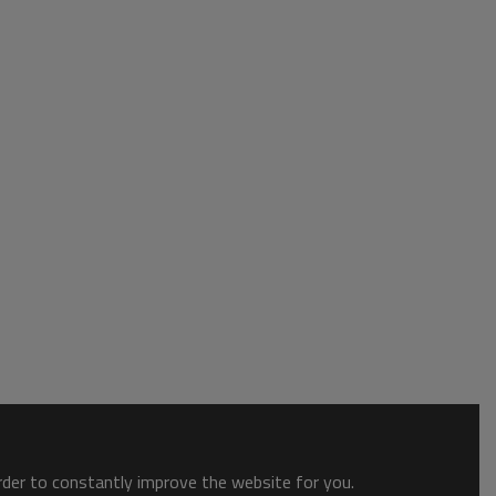
order to constantly improve the website for you.