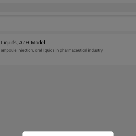
l Liquids, AZH Model
s ampoule injection, oral liquids in pharmaceutical industry.