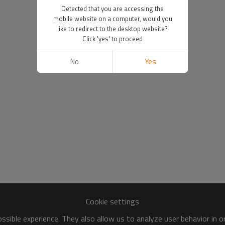
Detected that you are accessing the
mobile website on a computer, would you
like to redirect to the desktop website?
Click 'yes' to proceed
No
Yes
Cookie settings
sible experience. They also allow us to analyze user behavior in 