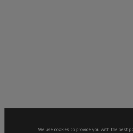
We use cookies to provide you with the best pos