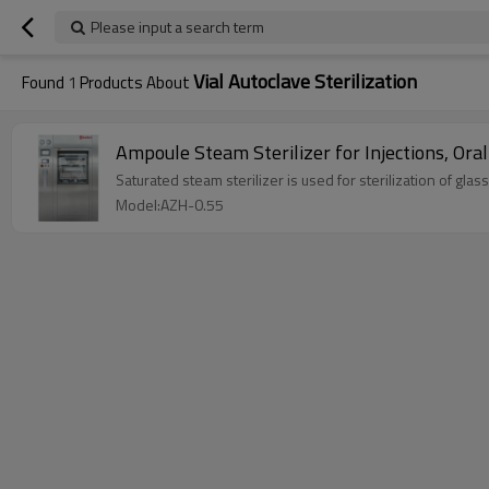
Please input a search term
Vial Autoclave Sterilization
Found
1
Products About
Ampoule Steam Sterilizer for Injections, Ora
Saturated steam sterilizer is used for sterilization of glas
Model:AZH-0.55