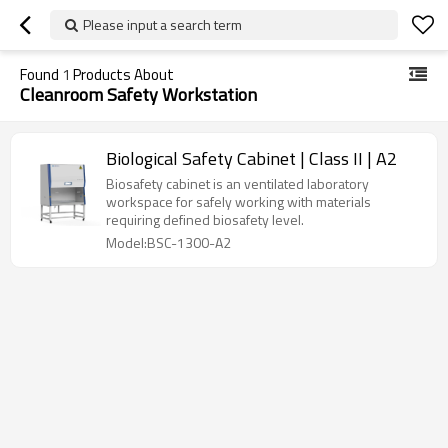
Please input a search term
Found
1
Products About
Cleanroom Safety Workstation
Biological Safety Cabinet | Class II | A2
Biosafety cabinet is an ventilated laboratory
workspace for safely working with materials
requiring defined biosafety level.
Model:BSC-1300-A2