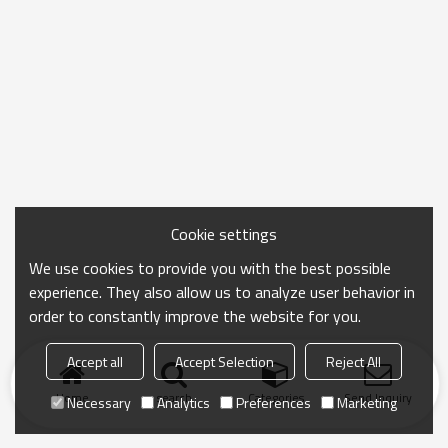
Cookie settings
We use cookies to provide you with the best possible
experience. They also allow us to analyze user behavior in
order to constantly improve the website for you.
Accept all
Accept Selection
Reject All
Home
search
Categories
Send Inquiry
Necessary
Analytics
Preferences
Marketing