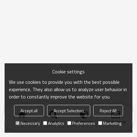
Cookie settings
We use cookies to provide you with the best possible
experience. They also allow us to analyze user behavior in
order to constantly improve the website for you.
Accept all
Accept Selection
Reject All
Home
search
Categories
Send Inquiry
Necessary
Analytics
Preferences
Marketing