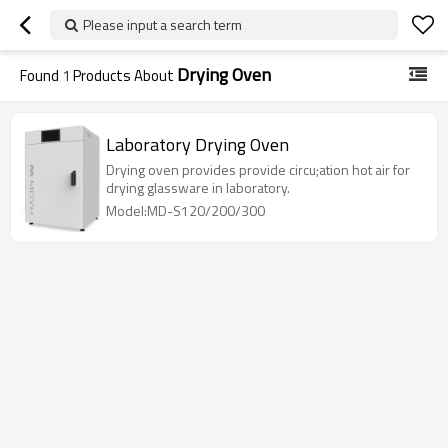
Please input a search term
Drying Oven
Found
1
Products About
Laboratory Drying Oven
Drying oven provides provide circu;ation hot air for
drying glassware in laboratory.
Model:MD-S120/200/300