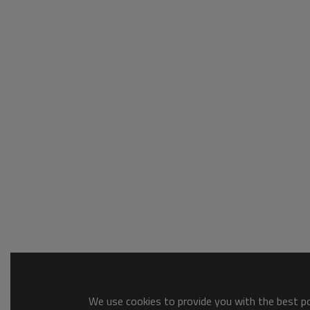
We use cookies to provide you with the best pos