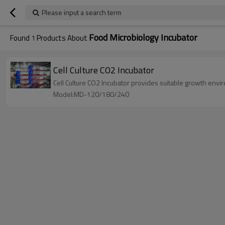
Please input a search term
Food Microbiology Incubator
Found
1
Products About
Cell Culture CO2 Incubator
Cell Culture CO2 Incubator provides suitable growth envir
Model:MD-120/180/240