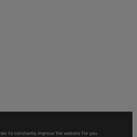
order to constantly improve the website for you.