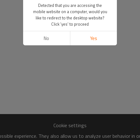
Detected that you are accessing the
mobile website on a computer, would you
like to redirect to the desktop website?
Click 'yes' to proceed
No
Yes
Cookie settings
sible experience. They also allow us to analyze user behavior in 