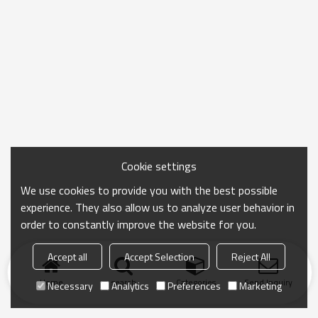
Cookie settings
We use cookies to provide you with the best possible
experience. They also allow us to analyze user behavior in
order to constantly improve the website for you.
Accept all
Accept Selection
Reject All
Home
search
Categories
Send Inquiry
Necessary
Analytics
Preferences
Marketing