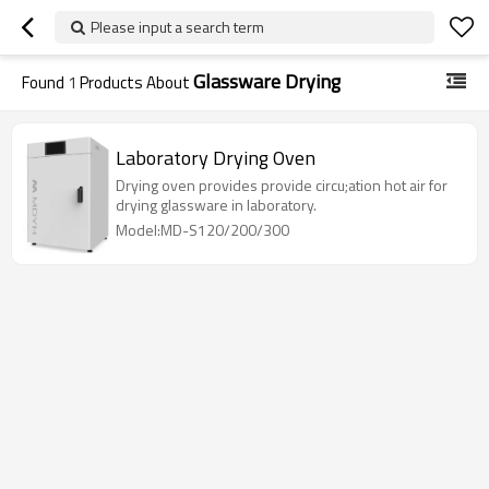
Please input a search term
Glassware Drying
Found
1
Products About
Laboratory Drying Oven
Drying oven provides provide circu;ation hot air for
drying glassware in laboratory.
Model:MD-S120/200/300