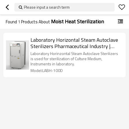
Please input a search term
Moist Heat Sterilization
Found
1
Products About
Laboratory Horizontal Steam Autoclave
Sterilizers Pharmaceutical Industry |
LABH-100/160/200L
Laboratory Horinzontal Steam Autoclave Sterilizers
is used for sterilization of Culture Medium,
Instruments in laboratory.
Model:LABH-100D