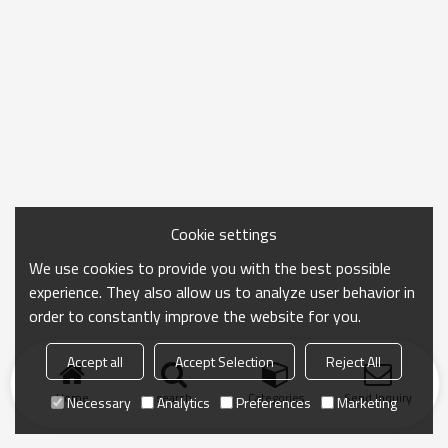
Cookie settings
We use cookies to provide you with the best possible
experience. They also allow us to analyze user behavior in
order to constantly improve the website for you.
Accept all
Accept Selection
Reject All
Home
search
Categories
Send Inquiry
Necessary
Analytics
Preferences
Marketing