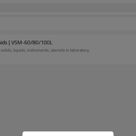
iquids | VSM-60/80/100L
, solids, liquids, instruments, utensils in laboratory.