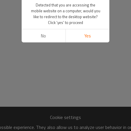
Detected that you are accessing the
mobile website on a computer, would you
like to redirect to the desktop website?
Click 'yes' to proceed
No
Yes
Cookie settings
sible experience. They also allow us to analyze user behavior in 