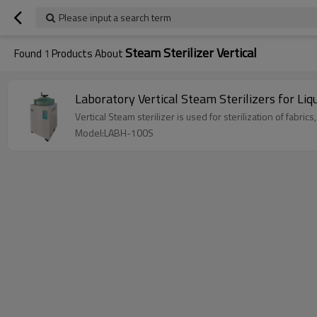
Please input a search term
Steam Sterilizer Vertical
Found
1
Products About
Laboratory Vertical Steam Sterilizers for L
Vertical Steam sterilizer is used for sterilization of fabrics
Model:LABH-100S