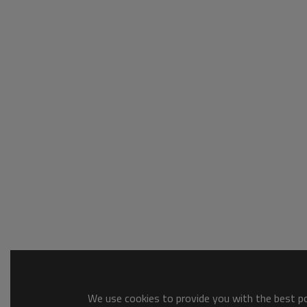
We use cookies to provide you with the best pos