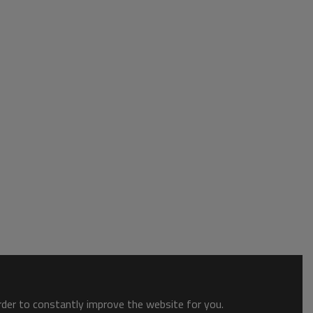
order to constantly improve the website for you.