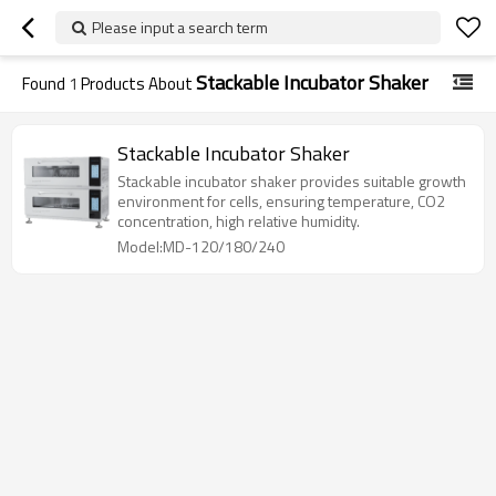
Please input a search term
Stackable Incubator Shaker
Found
1
Products About
Stackable Incubator Shaker
Stackable incubator shaker provides suitable growth
environment for cells, ensuring temperature, CO2
concentration, high relative humidity.
Model:MD-120/180/240