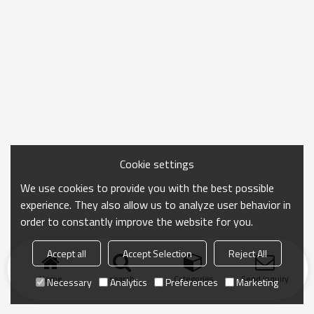
Cookie settings
We use cookies to provide you with the best possible
experience. They also allow us to analyze user behavior in
order to constantly improve the website for you.
Accept all
Accept Selection
Reject All
Home
search
Categories
Send Inquiry
Necessary
Analytics
Preferences
Marketing