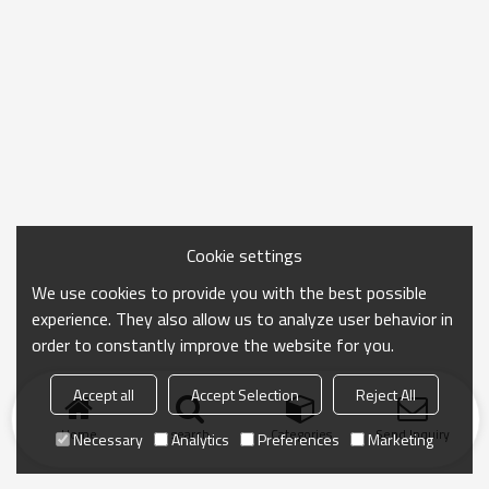
Cookie settings
We use cookies to provide you with the best possible
experience. They also allow us to analyze user behavior in
order to constantly improve the website for you.
Accept all
Accept Selection
Reject All
Home
search
Categories
Send Inquiry
Necessary
Analytics
Preferences
Marketing