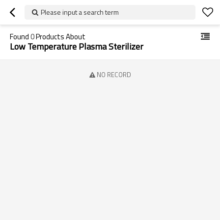
Please input a search term
Found
0
Products About
Low Temperature Plasma Sterilizer
NO RECORD