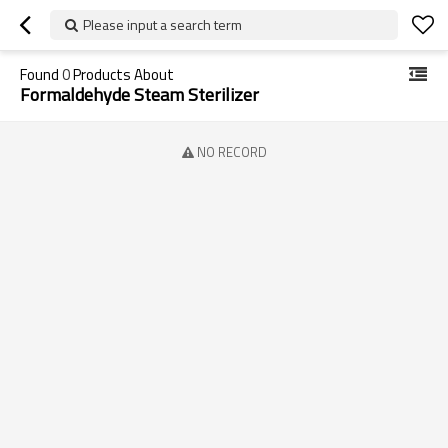
Please input a search term
Found
0
Products About
Formaldehyde Steam Sterilizer
NO RECORD