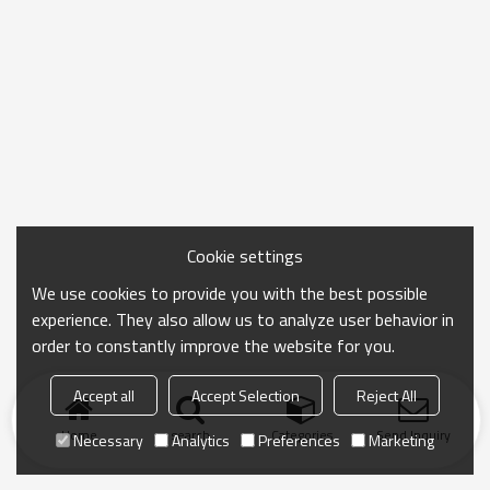
Cookie settings
We use cookies to provide you with the best possible
experience. They also allow us to analyze user behavior in
order to constantly improve the website for you.
Accept all
Accept Selection
Reject All
Home
search
Categories
Send Inquiry
Necessary
Analytics
Preferences
Marketing