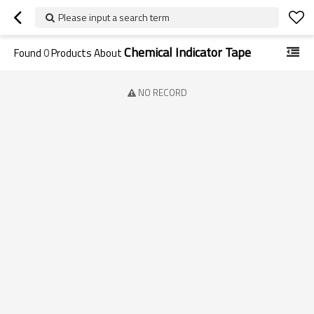
Please input a search term
Chemical Indicator Tape
Found
0
Products About
NO RECORD