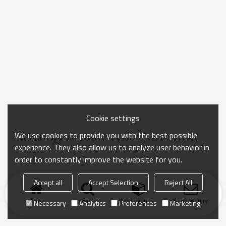
Cookie settings
We use cookies to provide you with the best possible
experience. They also allow us to analyze user behavior in
order to constantly improve the website for you.
Accept all
Accept Selection
Reject All
Home
search
Categories
Send Inquiry
Necessary
Analytics
Preferences
Marketing