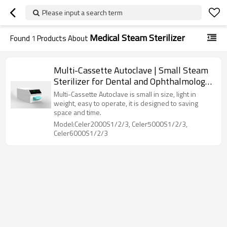
Please input a search term
Medical Steam Sterilizer
Found
1
Products About
Multi-Cassette Autoclave | Small Steam
Sterilizer for Dental and Ophthalmology
Clinics
Multi-Cassette Autoclave is small in size, light in
weight, easy to operate, it is designed to saving
space and time.
Model:Celer2000S1/2/3, Celer5000S1/2/3,
Celer6000S1/2/3