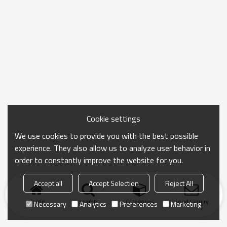
Cookie settings
We use cookies to provide you with the best possible
experience. They also allow us to analyze user behavior in
order to constantly improve the website for you.
Accept all
Accept Selection
Reject All
Home
search
Categories
Send Inquiry
Necessary
Analytics
Preferences
Marketing