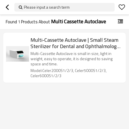
Please input a search term
Multi Cassette Autoclave
Found
1
Products About
Multi-Cassette Autoclave | Small Steam
Sterilizer for Dental and Ophthalmology
Clinics
Multi-Cassette Autoclave is small in size, light in
weight, easy to operate, it is designed to saving
space and time.
Model:Celer2000S1/2/3, Celer5000S1/2/3,
Celer6000S1/2/3