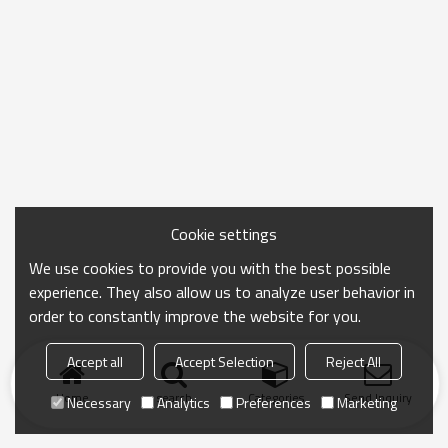
Cookie settings
We use cookies to provide you with the best possible
experience. They also allow us to analyze user behavior in
order to constantly improve the website for you.
Accept all
Accept Selection
Reject All
Home
search
Categories
Send Inquiry
Necessary
Analytics
Preferences
Marketing