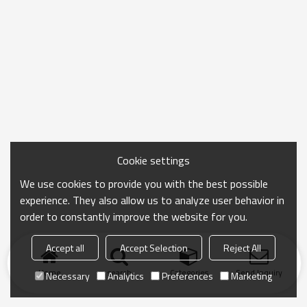
Cookie settings
We use cookies to provide you with the best possible
experience. They also allow us to analyze user behavior in
order to constantly improve the website for you.
Accept all
Accept Selection
Reject All
Home
search
Categories
Send Inquiry
Necessary
Analytics
Preferences
Marketing