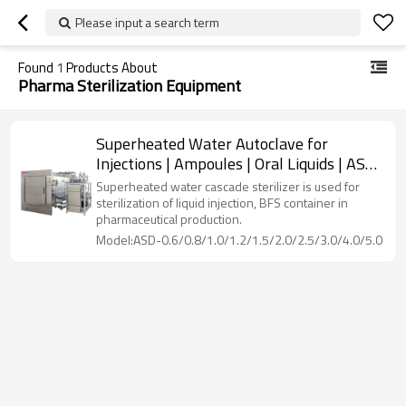
Please input a search term
Found
1
Products About
Pharma Sterilization Equipment
Superheated Water Autoclave for
Injections | Ampoules | Oral Liquids | ASD
Model: 600~6000 L
Superheated water cascade sterilizer is used for
sterilization of liquid injection, BFS container in
pharmaceutical production.
Model:ASD-0.6/0.8/1.0/1.2/1.5/2.0/2.5/3.0/4.0/5.0