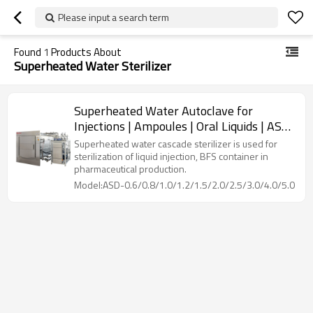
Please input a search term
Found
1
Products About
Superheated Water Sterilizer
Superheated Water Autoclave for
Injections | Ampoules | Oral Liquids | ASD
Model: 600~6000 L
Superheated water cascade sterilizer is used for
sterilization of liquid injection, BFS container in
pharmaceutical production.
Model:ASD-0.6/0.8/1.0/1.2/1.5/2.0/2.5/3.0/4.0/5.0