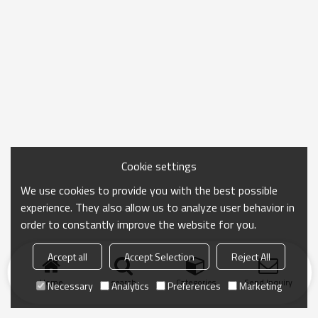
Cookie settings
We use cookies to provide you with the best possible
experience. They also allow us to analyze user behavior in
order to constantly improve the website for you.
Accept all
Accept Selection
Reject All
Home
search
Categories
Send Inquiry
Necessary
Analytics
Preferences
Marketing