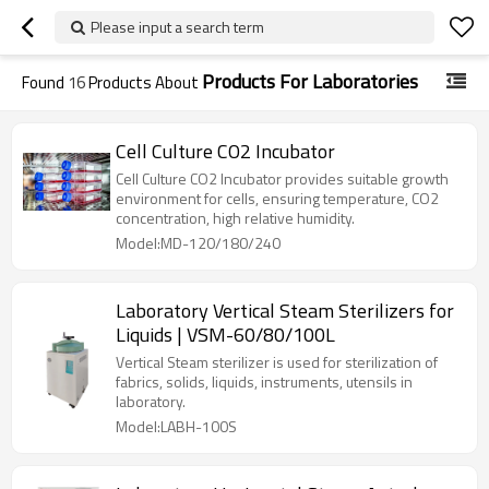
Please input a search term
Products For Laboratories
Found
16
Products About
Cell Culture CO2 Incubator
Cell Culture CO2 Incubator provides suitable growth
environment for cells, ensuring temperature, CO2
concentration, high relative humidity.
Model:MD-120/180/240
Laboratory Vertical Steam Sterilizers for
Liquids | VSM-60/80/100L
Vertical Steam sterilizer is used for sterilization of
fabrics, solids, liquids, instruments, utensils in
laboratory.
Model:LABH-100S