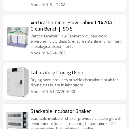
Model:MD-S-1720A
Vertical Laminar Flow Cabinet 1420A |
Clean Bench | ISO 5
Vertical Laminar Flow Cabinet provides work
environemt ISO class 5, ensures sterile environment
in biological experiments.
Model:MD-D-1420A
Laboratory Drying Oven
Drying oven provides provide circu;ation hot air for
drying glassware in laboratory.
Model:MD-S120/200/300
Stackable Incubator Shaker
Stackable incubator shaker provides suitable growth
environment for cells, ensuring temperature, CO2
concentration, high relative humidity.