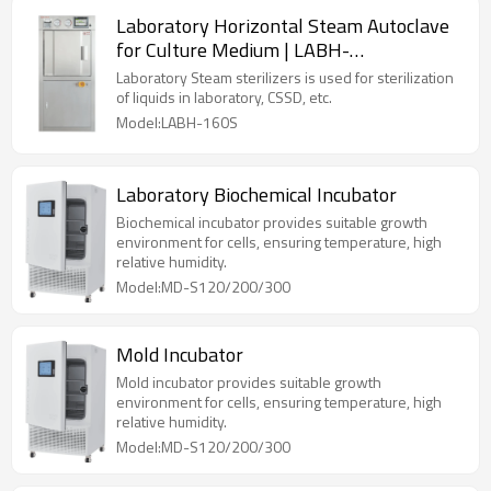
Laboratory Horizontal Steam Autoclave
for Culture Medium | LABH-
100/160/200L
Laboratory Steam sterilizers is used for sterilization
of liquids in laboratory, CSSD, etc.
Model:LABH-160S
Laboratory Biochemical Incubator
Biochemical incubator provides suitable growth
environment for cells, ensuring temperature, high
relative humidity.
Model:MD-S120/200/300
Mold Incubator
Mold incubator provides suitable growth
environment for cells, ensuring temperature, high
relative humidity.
Model:MD-S120/200/300