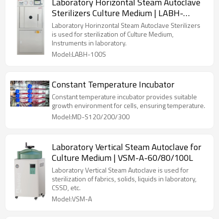
Laboratory Horizontal Steam Autoclave
Sterilizers Culture Medium | LABH-
100/160/200L
Laboratory Horinzontal Steam Autoclave Sterilizers
is used for sterilization of Culture Medium,
Instruments in laboratory.
Model:LABH-100S
Constant Temperature Incubator
Constant temperature incubator provides suitable
growth environment for cells, ensuring temperature.
Model:MD-S120/200/300
Laboratory Vertical Steam Autoclave for
Culture Medium | VSM-A-60/80/100L
Laboratory Vertical Steam Autoclave is used for
sterilization of fabrics, solids, liquids in laboratory,
CSSD, etc.
Model:VSM-A