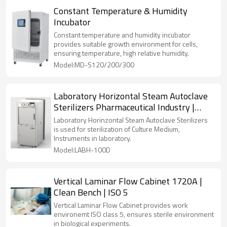
Constant Temperature & Humidity
Incubator
Constant temperature and humidity incubator
provides suitable growth environment for cells,
ensuring temperature, high relative humidity.
Model:MD-S120/200/300
Laboratory Horizontal Steam Autoclave
Sterilizers Pharmaceutical Industry |
LABH-100/160/200L
Laboratory Horinzontal Steam Autoclave Sterilizers
is used for sterilization of Culture Medium,
Instruments in laboratory.
Model:LABH-100D
Vertical Laminar Flow Cabinet 1720A |
Clean Bench | ISO 5
Vertical Laminar Flow Cabinet provides work
environemt ISO class 5, ensures sterile environment
in biological experiments.