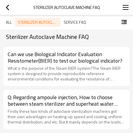
STERILIZER AUTOCLAVE MACHINE FAQ
STERILIZER AUTOCLAVE MACHINE FAQ
ALL
SERVICE FAQ
Sterilizer Autoclave Machine FAQ
Can we use Biological Indicator Evaluation
Resistometer(BIER) to test our biological indicator?
What is the purpose of the Steam BIER system?The Steam BIER
system is designed to provide reproducible reference
environmental conditions for evaluating the resistance of
microbial populations to steam sterilization.How does the Steam
BIER system work?The system incorporates a dynamic air
removal system with a leak detection system to ensure the
Q: Regarding ampoule injection, How to choose
removal of air from the test system. It then undergoes rapid
between steam sterilizer and superheat water
pressurization with steam to achieve preset sterilization
autoclave
temperatures. After exposure, the chamber is rapidly
Firstly these two kinds of autoclave sterilization machines got
depressurized to atmospheric pressure.What is the significance
their own advantages on heating-up speed and cooling, uniform
of the Pre-vacuum Flush and Gravity cycles programmed in Steam
thermal distribution, and etc. But It mainly depends on the loads
BIER units?The Pre-vacuum Flush and Gravity cycles are likely
packing material and size, if glass ampoule, and size is 1ml, 2ml,
programmed to simulate different sterilization conditions. Pre-
5ml, 10ml, we recommend steam sterilization with advantage of