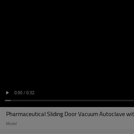
Pharmaceutical Sliding Door Vacuum Autoclave wi
Model