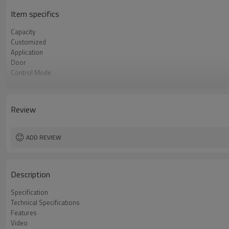
Item specifics
Capacity
Customized
Application
Door
Control Mode
Steam
Loading
Review
ADD REVIEW
Description
Specification
Technical Specifications
Features
Video