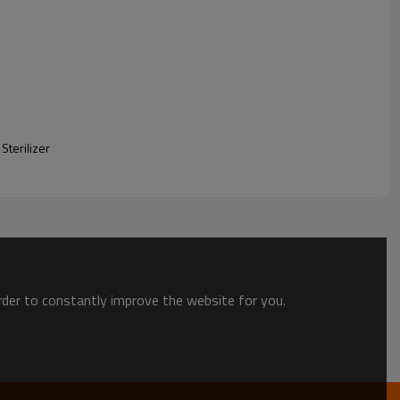
Sterilizer
order to constantly improve the website for you.