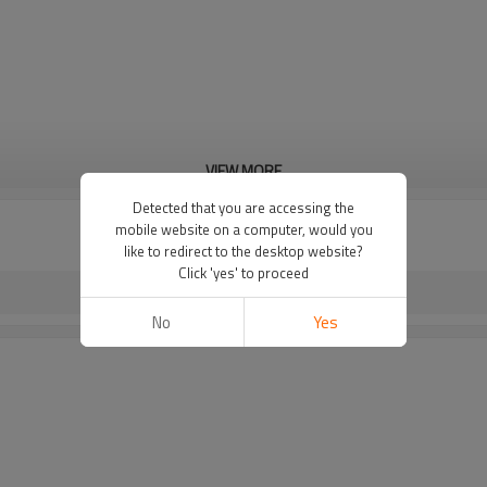
VIEW MORE
Detected that you are accessing the
mobile website on a computer, would you
like to redirect to the desktop website?
Click 'yes' to proceed
No
Yes