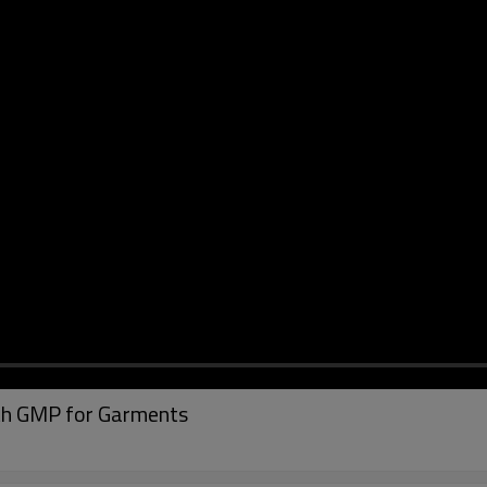
th GMP for Garments