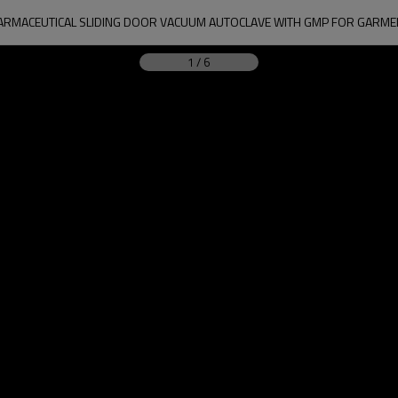
ARMACEUTICAL SLIDING DOOR VACUUM AUTOCLAVE WITH GMP FOR GARME
1
/
6