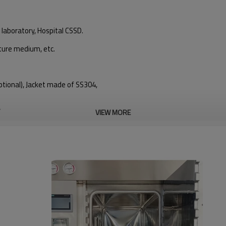
 laboratory, Hospital CSSD.
lture medium, etc.
tional), Jacket made of SS304,
)
VIEW MORE
c valve