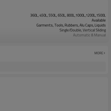
360L, 450L, 550L, 650L, 800L,1000L,1200L,1500L
Available
Garments, Tools, Rubbers, Alu Caps, Liquids
Single/Double, Vertical Sliding
Automatic & Manual
Built-in Generator/Evaporator
Shelve/Cart
MORE