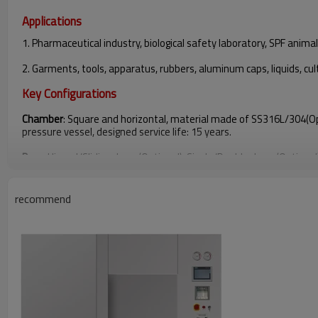
Applications
1. Pharmaceutical industry, biological safety laboratory, SPF animal
2. Garments, tools, apparatus, rubbers, aluminum caps, liquids, cu
Key Configurations
Chamber
: Square and horizontal, material made of SS316L/304(Op
pressure vessel, designed service life: 15 years.
Door
: Hinged/Sliding doors(Optional), Single/Double doors(Optional
Vacuum Pump
: NASH
recommend
Pneumatic Valve
: High temperature resistant angle seat pneumati
Control System
: PLC+HMI(SIEMENS)
Cycle
: Textile+Tools+B-D test+Vacuum Leak Test
Temperature Sensor(PT100)
: Poratble and Fixed type
Pressure Transmitter
: JEMS