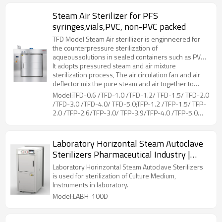
Steam Air Sterilizer for PFS
syringes,vials,PVC, non-PVC packed
TFD Model Steam Air sterillizer is enginneered for
the counterpressure sterilization of
aqueoussolutions in sealed containers such as PVC,
non-PVC packed LVPs parenterals, vials, PFS
It adopts pressured steam and air mixture
syringes, etc.
sterilization process, The air circulation fan and air
deflector mix the pure steam and air together to
ensure sterilization temperature uniformity.Coiled
Model:TFD-0.6 /TFD-1.0 /TFD-1.2/ TFD-1.5/ TFD-2.0
pipes at the liner of chamber, is for drying and
/TFD-3.0 /TFD-4.0/ TFD-5.0;TFP-1.2 /TFP-1.5/ TFP-
cooling of the loads, by connecting steam and
2.0 /TFP-2.6/TFP-3.0/ TFP-3.9/TFP-4.0 /TFP-5.0
cooling water. The hot air flows through the loads,
/TFP-5.2/ TFP-6.5
while moisture on the surface evaporated, then
cooling water in the coiled pipes can reduce the
Laboratory Horizontal Steam Autoclave
temperature rapidly.During the whole working
Sterilizers Pharmaceutical Industry |
process, the unique counter pressure control can
prevent sealed container from deforming or cracking
LABH-100/160/200L
Laboratory Horinzontal Steam Autoclave Sterilizers
due to excessive pressure difference between the
is used for sterilization of Culture Medium,
inside and outside.
Instruments in laboratory.
Model:LABH-100D