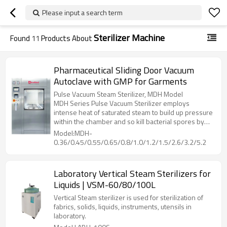
Please input a search term
Sterilizer Machine
Found
11
Products About
Pharmaceutical Sliding Door Vacuum
Autoclave with GMP for Garments
Pulse Vacuum Steam Sterilizer, MDH Model
MDH Series Pulse Vacuum Sterilizer employs
intense heat of saturated steam to build up pressure
within the chamber and so kill bacterial spores by
denaturing and coagulate their cell proteins through
Model:MDH-
hydrolysis, then dry the loading with heat from
0.36/0.45/0.55/0.65/0.8/1.0/1.2/1.5/2.6/3.2/5.2
jacket, while vacuuming out the humidity inside
chamber.
Laboratory Vertical Steam Sterilizers for
Liquids | VSM-60/80/100L
Vertical Steam sterilizer is used for sterilization of
fabrics, solids, liquids, instruments, utensils in
laboratory.