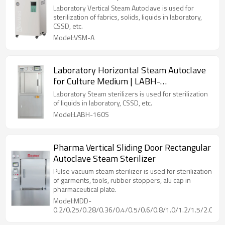
Laboratory Vertical Steam Autoclave is used for
sterilization of fabrics, solids, liquids in laboratory,
CSSD, etc.
Model:VSM-A
Laboratory Horizontal Steam Autoclave
for Culture Medium | LABH-
100/160/200L
Laboratory Steam sterilizers is used for sterilization
of liquids in laboratory, CSSD, etc.
Model:LABH-160S
Pharma Vertical Sliding Door Rectangular
Autoclave Steam Sterilizer
Pulse vacuum steam sterilizer is used for sterilization
of garments, tools, rubber stoppers, alu cap in
pharmaceutical plate.
Model:MDD-
0.2/0.25/0.28/0.36/0.4/0.5/0.6/0.8/1.0/1.2/1.5/2.0/2.5