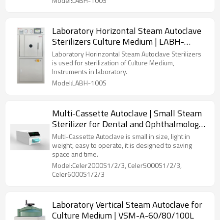
Model:LABH-100S
Laboratory Horizontal Steam Autoclave
Sterilizers Culture Medium | LABH-
100/160/200L
Laboratory Horinzontal Steam Autoclave Sterilizers
is used for sterilization of Culture Medium,
Instruments in laboratory.
Model:LABH-100S
Multi-Cassette Autoclave | Small Steam
Sterilizer for Dental and Ophthalmology
Clinics
Multi-Cassette Autoclave is small in size, light in
weight, easy to operate, it is designed to saving
space and time.
Model:Celer2000S1/2/3, Celer5000S1/2/3,
Celer6000S1/2/3
Laboratory Vertical Steam Autoclave for
Culture Medium | VSM-A-60/80/100L