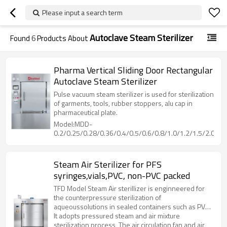
Please input a search term
Autoclave Steam Sterilizer
Found
6
Products About
Pharma Vertical Sliding Door Rectangular
Autoclave Steam Sterilizer
Pulse vacuum steam sterilizer is used for sterilization
of garments, tools, rubber stoppers, alu cap in
pharmaceutical plate.
Model:MDD-
0.2/0.25/0.28/0.36/0.4/0.5/0.6/0.8/1.0/1.2/1.5/2.0/2.5
Steam Air Sterilizer for PFS
syringes,vials,PVC, non-PVC packed
TFD Model Steam Air sterillizer is enginneered for
the counterpressure sterilization of
aqueoussolutions in sealed containers such as PVC,
non-PVC packed LVPs parenterals, vials, PFS
It adopts pressured steam and air mixture
syringes, etc.
sterilization process, The air circulation fan and air