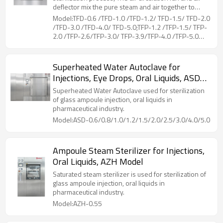
deflector mix the pure steam and air together to
ensure sterilization temperature uniformity.Coiled
Model:TFD-0.6 /TFD-1.0 /TFD-1.2/ TFD-1.5/ TFD-2.0
pipes at the liner of chamber, is for drying and
/TFD-3.0 /TFD-4.0/ TFD-5.0;TFP-1.2 /TFP-1.5/ TFP-
cooling of the loads, by connecting steam and
2.0 /TFP-2.6/TFP-3.0/ TFP-3.9/TFP-4.0 /TFP-5.0
cooling water. The hot air flows through the loads,
/TFP-5.2/ TFP-6.5
while moisture on the surface evaporated, then
cooling water in the coiled pipes can reduce the
Superheated Water Autoclave for
temperature rapidly.During the whole working
Injections, Eye Drops, Oral Liquids, ASD
process, the unique counter pressure control can
prevent sealed container from deforming or cracking
Model
Superheated Water Autoclave used for sterilization
due to excessive pressure difference between the
of glass ampoule injection, oral liquids in
inside and outside.
pharmaceutical industry.
Model:ASD-0.6/0.8/1.0/1.2/1.5/2.0/2.5/3.0/4.0/5.0
Ampoule Steam Sterilizer for Injections,
Oral Liquids, AZH Model
Saturated steam sterilizer is used for sterilization of
glass ampoule injection, oral liquids in
pharmaceutical industry.
Model:AZH-0.55