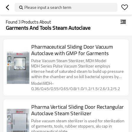
Please input a search term
Found
3
Products About
Garments And Tools Steam Autoclave
Pharmaceutical Sliding Door Vacuum
Autoclave with GMP for Garments
Pulse Vacuum Steam Sterilizer, MDH Model
MDH Series Pulse Vacuum Sterilizer employs
intense heat of saturated steam to build up pressure
within the chamber and so kill bacterial spores by
denaturing and coagulate their cell proteins through
Model:MDH-
hydrolysis, then dry the loading with heat from
0.36/0.45/0.55/0.65/0.8/1.0/1.2/1.5/2.6/3.2/5.2
jacket, while vacuuming out the humidity inside
chamber.
Pharma Vertical Sliding Door Rectangular
Autoclave Steam Sterilizer
Pulse vacuum steam sterilizer is used for sterilization
of garments, tools, rubber stoppers, alu cap in
pharmaceutical plate.