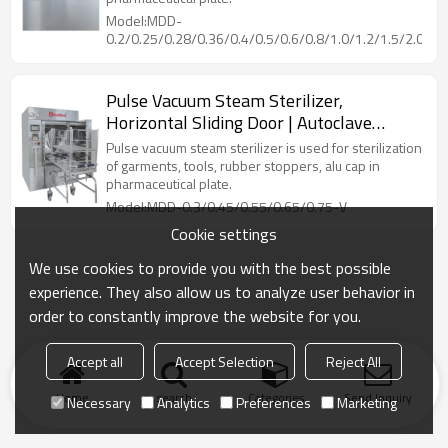
Model:MDD-
0.2/0.25/0.28/0.36/0.4/0.5/0.6/0.8/1.0/1.2/1.5/2.0/2.5
Pulse Vacuum Steam Sterilizer,
Horizontal Sliding Door | Autoclave
Sterilization Machine
Pulse vacuum steam sterilizer is used for sterilization
of garments, tools, rubber stoppers, alu cap in
pharmaceutical plate.
Model:MDD-0.3/0.45/0.55/0.65/0.75-V
Cookie settings
We use cookies to provide you with the best possible
experience. They also allow us to analyze user behavior in
order to constantly improve the website for you.
Accept all
Accept Selection
Reject All
Home
search
Categories
Send Inquiry
Necessary
Analytics
Preferences
Marketing