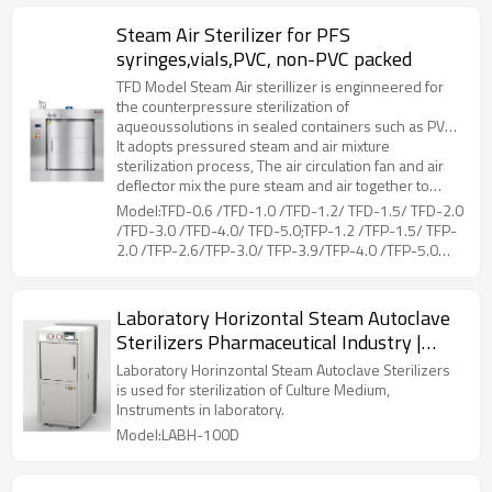
Steam Air Sterilizer for PFS
syringes,vials,PVC, non-PVC packed
TFD Model Steam Air sterillizer is enginneered for
the counterpressure sterilization of
aqueoussolutions in sealed containers such as PVC,
non-PVC packed LVPs parenterals, vials, PFS
It adopts pressured steam and air mixture
syringes, etc.
sterilization process, The air circulation fan and air
deflector mix the pure steam and air together to
ensure sterilization temperature uniformity.Coiled
Model:TFD-0.6 /TFD-1.0 /TFD-1.2/ TFD-1.5/ TFD-2.0
pipes at the liner of chamber, is for drying and
/TFD-3.0 /TFD-4.0/ TFD-5.0;TFP-1.2 /TFP-1.5/ TFP-
cooling of the loads, by connecting steam and
2.0 /TFP-2.6/TFP-3.0/ TFP-3.9/TFP-4.0 /TFP-5.0
cooling water. The hot air flows through the loads,
/TFP-5.2/ TFP-6.5
while moisture on the surface evaporated, then
cooling water in the coiled pipes can reduce the
Laboratory Horizontal Steam Autoclave
temperature rapidly.During the whole working
Sterilizers Pharmaceutical Industry |
process, the unique counter pressure control can
prevent sealed container from deforming or cracking
LABH-100/160/200L
Laboratory Horinzontal Steam Autoclave Sterilizers
due to excessive pressure difference between the
is used for sterilization of Culture Medium,
inside and outside.
Instruments in laboratory.
Model:LABH-100D