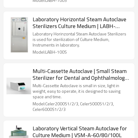
Model:LABH-100S
Laboratory Horizontal Steam Autoclave
Sterilizers Culture Medium | LABH-
100/160/200L
Laboratory Horinzontal Steam Autoclave Sterilizers
is used for sterilization of Culture Medium,
Instruments in laboratory.
Model:LABH-100S
Multi-Cassette Autoclave | Small Steam
Sterilizer for Dental and Ophthalmology
Clinics
Multi-Cassette Autoclave is small in size, light in
weight, easy to operate, it is designed to saving
space and time.
Model:Celer2000S1/2/3, Celer5000S1/2/3,
Celer6000S1/2/3
Laboratory Vertical Steam Autoclave for
Culture Medium | VSM-A-60/80/100L