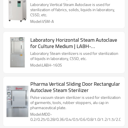
Laboratory Vertical Steam Autoclave is used for
sterilization of fabrics, solids, liquids in laboratory,
CSSD, etc.
Model:VSM-A
Laboratory Horizontal Steam Autoclave
for Culture Medium | LABH-
100/160/200L
Laboratory Steam sterilizers is used for sterilization
of liquids in laboratory, CSSD, etc.
Model:LABH-160S
Pharma Vertical Sliding Door Rectangular
Autoclave Steam Sterilizer
Pulse vacuum steam sterilizer is used for sterilization
of garments, tools, rubber stoppers, alu cap in
pharmaceutical plate.
Model:MDD-
0.2/0.25/0.28/0.36/0.4/0.5/0.6/0.8/1.0/1.2/1.5/2.0/2.5