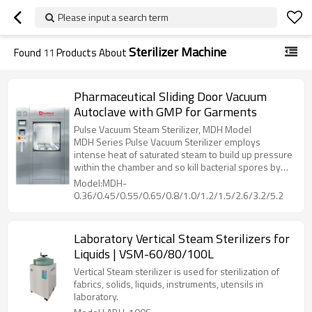
Please input a search term
Sterilizer Machine
Found
11
Products About
Pharmaceutical Sliding Door Vacuum
Autoclave with GMP for Garments
Pulse Vacuum Steam Sterilizer, MDH Model
MDH Series Pulse Vacuum Sterilizer employs
intense heat of saturated steam to build up pressure
within the chamber and so kill bacterial spores by
denaturing and coagulate their cell proteins through
Model:MDH-
hydrolysis, then dry the loading with heat from
0.36/0.45/0.55/0.65/0.8/1.0/1.2/1.5/2.6/3.2/5.2
jacket, while vacuuming out the humidity inside
chamber.
Laboratory Vertical Steam Sterilizers for
Liquids | VSM-60/80/100L
Vertical Steam sterilizer is used for sterilization of
fabrics, solids, liquids, instruments, utensils in
laboratory.