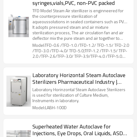
syringes,vials,PVC, non-PVC packed
TFD Model Steam Air sterillizer is enginneered for
the counterpressure sterilization of
aqueoussolutions in sealed containers such as PVC,
non-PVC packed LVPs parenterals, vials, PFS
It adopts pressured steam and air mixture
syringes, etc.
sterilization process, The air circulation fan and air
deflector mix the pure steam and air together to
ensure sterilization temperature uniformity.Coiled
Model:TFD-0.6 /TFD-1.0 /TFD-1.2/ TFD-1.5/ TFD-2.0
pipes at the liner of chamber, is for drying and
/TFD-3.0 /TFD-4.0/ TFD-5.0;TFP-1.2 /TFP-1.5/ TFP-
cooling of the loads, by connecting steam and
2.0 /TFP-2.6/TFP-3.0/ TFP-3.9/TFP-4.0 /TFP-5.0
cooling water. The hot air flows through the loads,
/TFP-5.2/ TFP-6.5
while moisture on the surface evaporated, then
cooling water in the coiled pipes can reduce the
Laboratory Horizontal Steam Autoclave
temperature rapidly.During the whole working
Sterilizers Pharmaceutical Industry |
process, the unique counter pressure control can
prevent sealed container from deforming or cracking
LABH-100/160/200L
Laboratory Horinzontal Steam Autoclave Sterilizers
due to excessive pressure difference between the
is used for sterilization of Culture Medium,
inside and outside.
Instruments in laboratory.
Model:LABH-100D
Superheated Water Autoclave for
Injections, Eye Drops, Oral Liquids, ASD