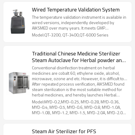
Wired Temperature Validation System
The temperature validation instrument is available in
wired versions, independently developed by
AIKSMED over many years. It meets GMP
requirements for data acquisition and analysis in
Model:QT-3200, QT-3400,QT-6000 Series
validation work and is specifically designed to meet
the high standards of validation for pharmaceutical,
freeze-drying, biotechnology, medical device, and
Traditional Chinese Medicine Sterilizer
food industries. Ensuring high precision, it can
Steam Autoclave for Herbal powder and
perform validations on heat distribution
performance, heat penetration performance, steam
material
Conventional disinfection treatment on herbal
sterilization, dry heat sterilization, constant
medicines are cobalt 60, ethylene oxide, alcohol,
temperature and humidity incubator, cold storage,
microwave, ozone and etc. However, it is difficult to
rotary sterilizer, ETO sterilizer, warehouses, etc.
ensure drug properties due to chemical residues, or
After repeated process verification, AIKSMED found
the cost is expensive.
steam sterilization is the most suitable method for
herbal medicines, and hereby launches Herbal
Medicine Steam Sterilizer. The structure is horizontal
Model:MYD-0.2,MYD-0.25, MYD-0.28, MYD-0.36,
rectangular, internal and external steam heating. It is
MYD-0.4, MYD-0.5, MYD-0.6, MYD-0.8, MYD-1.0A,
designed with a unique moisture-proof device,
MYD-1.0B, MYD-1.2, MYD-1.5, MYD-2.0A, MYD-2.0B,
powder agglomeration in traditional steam
MYD-2.5, MYD-3.0, MYD-4.0, MYD-5.0
sterilization can be avoided.
Steam Air Sterilizer for PFS