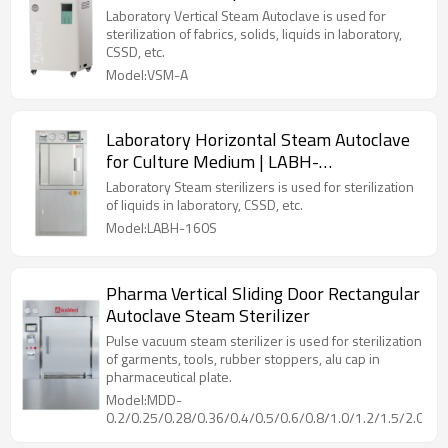
Laboratory Vertical Steam Autoclave is used for
sterilization of fabrics, solids, liquids in laboratory,
CSSD, etc.
Model:VSM-A
Laboratory Horizontal Steam Autoclave
for Culture Medium | LABH-
100/160/200L
Laboratory Steam sterilizers is used for sterilization
of liquids in laboratory, CSSD, etc.
Model:LABH-160S
Pharma Vertical Sliding Door Rectangular
Autoclave Steam Sterilizer
Pulse vacuum steam sterilizer is used for sterilization
of garments, tools, rubber stoppers, alu cap in
pharmaceutical plate.
Model:MDD-
0.2/0.25/0.28/0.36/0.4/0.5/0.6/0.8/1.0/1.2/1.5/2.0/2.5