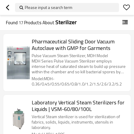
Please input a search term
Sterilizer
Found
17
Products About
Pharmaceutical Sliding Door Vacuum
Autoclave with GMP for Garments
Pulse Vacuum Steam Sterilizer, MDH Model
MDH Series Pulse Vacuum Sterilizer employs
intense heat of saturated steam to build up pressure
within the chamber and so kill bacterial spores by
denaturing and coagulate their cell proteins through
Model:MDH-
hydrolysis, then dry the loading with heat from
0.36/0.45/0.55/0.65/0.8/1.0/1.2/1.5/2.6/3.2/5.2
jacket, while vacuuming out the humidity inside
chamber.
Laboratory Vertical Steam Sterilizers for
Liquids | VSM-60/80/100L
Vertical Steam sterilizer is used for sterilization of
fabrics, solids, liquids, instruments, utensils in
laboratory.