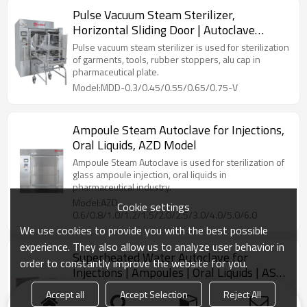
Pulse Vacuum Steam Sterilizer,
Horizontal Sliding Door | Autoclave
Sterilization Machine
Pulse vacuum steam sterilizer is used for sterilization
of garments, tools, rubber stoppers, alu cap in
pharmaceutical plate.
Model:MDD-0.3/0.45/0.55/0.65/0.75-V
Ampoule Steam Autoclave for Injections,
Oral Liquids, AZD Model
Ampoule Steam Autoclave is used for sterilization of
glass ampoule injection, oral liquids in
pharmaceutical industry.
Model:AZD-
Cookie settings
0.6/0.8/1.0/1.2/1.5/2.0/2.5/3.0/4.0/5.0/6.0
We use cookies to provide you with the best possible
experience. They also allow us to analyze user behavior in
Superheated Water Autoclave for
order to constantly improve the website for you.
Injections | Ampoules | Oral Liquids | ASD
Model: 600~6000 L
Superheated water cascade sterilizer is used for
Accept all
Accept Selection
Reject All
sterilization of liquid injection, BFS container in