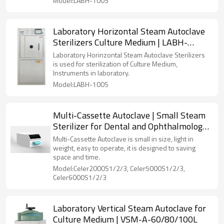
Model:LABH-100S
Laboratory Horizontal Steam Autoclave
Sterilizers Culture Medium | LABH-
100/160/200L
Laboratory Horinzontal Steam Autoclave Sterilizers
is used for sterilization of Culture Medium,
Instruments in laboratory.
Model:LABH-100S
Multi-Cassette Autoclave | Small Steam
Sterilizer for Dental and Ophthalmology
Clinics
Multi-Cassette Autoclave is small in size, light in
weight, easy to operate, it is designed to saving
space and time.
Model:Celer2000S1/2/3, Celer5000S1/2/3,
Celer6000S1/2/3
Laboratory Vertical Steam Autoclave for
Culture Medium | VSM-A-60/80/100L