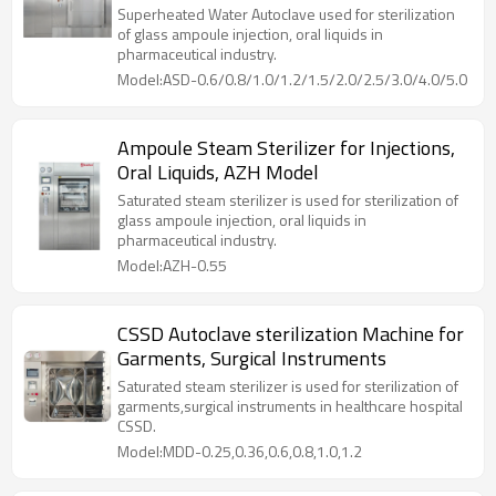
Model
Superheated Water Autoclave used for sterilization
of glass ampoule injection, oral liquids in
pharmaceutical industry.
Model:ASD-0.6/0.8/1.0/1.2/1.5/2.0/2.5/3.0/4.0/5.0
Ampoule Steam Sterilizer for Injections,
Oral Liquids, AZH Model
Saturated steam sterilizer is used for sterilization of
glass ampoule injection, oral liquids in
pharmaceutical industry.
Model:AZH-0.55
CSSD Autoclave sterilization Machine for
Garments, Surgical Instruments
Saturated steam sterilizer is used for sterilization of
garments,surgical instruments in healthcare hospital
CSSD.
Model:MDD-0.25,0.36,0.6,0.8,1.0,1.2