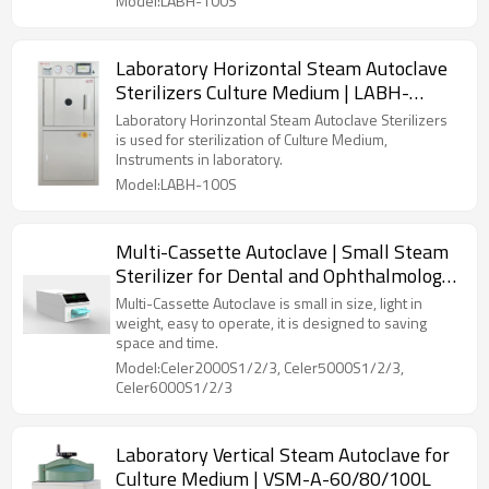
Model:LABH-100S
Laboratory Horizontal Steam Autoclave
Sterilizers Culture Medium | LABH-
100/160/200L
Laboratory Horinzontal Steam Autoclave Sterilizers
is used for sterilization of Culture Medium,
Instruments in laboratory.
Model:LABH-100S
Multi-Cassette Autoclave | Small Steam
Sterilizer for Dental and Ophthalmology
Clinics
Multi-Cassette Autoclave is small in size, light in
weight, easy to operate, it is designed to saving
space and time.
Model:Celer2000S1/2/3, Celer5000S1/2/3,
Celer6000S1/2/3
Laboratory Vertical Steam Autoclave for
Culture Medium | VSM-A-60/80/100L