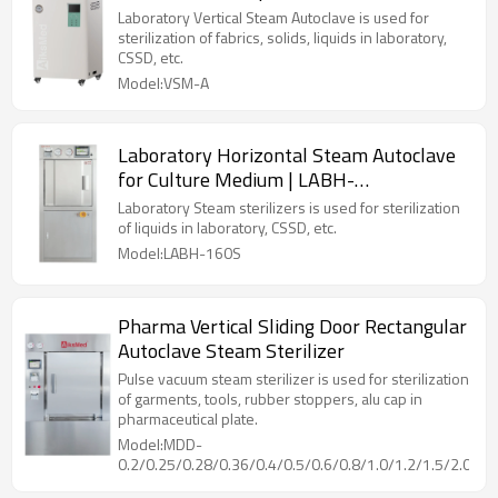
Laboratory Vertical Steam Autoclave is used for
sterilization of fabrics, solids, liquids in laboratory,
CSSD, etc.
Model:VSM-A
Laboratory Horizontal Steam Autoclave
for Culture Medium | LABH-
100/160/200L
Laboratory Steam sterilizers is used for sterilization
of liquids in laboratory, CSSD, etc.
Model:LABH-160S
Pharma Vertical Sliding Door Rectangular
Autoclave Steam Sterilizer
Pulse vacuum steam sterilizer is used for sterilization
of garments, tools, rubber stoppers, alu cap in
pharmaceutical plate.
Model:MDD-
0.2/0.25/0.28/0.36/0.4/0.5/0.6/0.8/1.0/1.2/1.5/2.0/2.5