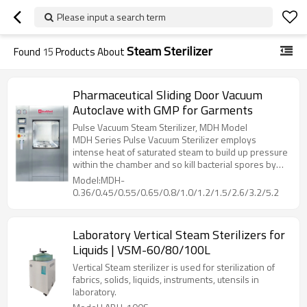
Please input a search term
Steam Sterilizer
Found
15
Products About
Pharmaceutical Sliding Door Vacuum
Autoclave with GMP for Garments
Pulse Vacuum Steam Sterilizer, MDH Model
MDH Series Pulse Vacuum Sterilizer employs
intense heat of saturated steam to build up pressure
within the chamber and so kill bacterial spores by
denaturing and coagulate their cell proteins through
Model:MDH-
hydrolysis, then dry the loading with heat from
0.36/0.45/0.55/0.65/0.8/1.0/1.2/1.5/2.6/3.2/5.2
jacket, while vacuuming out the humidity inside
chamber.
Laboratory Vertical Steam Sterilizers for
Liquids | VSM-60/80/100L
Vertical Steam sterilizer is used for sterilization of
fabrics, solids, liquids, instruments, utensils in
laboratory.