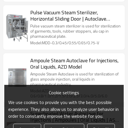
Pulse Vacuum Steam Sterilizer,
Horizontal Sliding Door | Autoclave
Sterilization Machine
Pulse vacuum steam sterilizer is used for sterilization
of garments, tools, rubber stoppers, alu cap in
pharmaceutical plate.
Model:MDD-0.3/0.45/0.55/0.65/0.75-V
Ampoule Steam Autoclave for Injections,
Oral Liquids, AZD Model
Ampoule Steam Autoclave is used for sterilization of
glass ampoule injection, oral liquids in
pharmaceutical industry.
Model:AZD-
Cookie settings
0.6/0.8/1.0/1.2/1.5/2.0/2.5/3.0/4.0/5.0/6.0
We use cookies to provide you with the best possible
experience. They also allow us to analyze user behavior in
Superheated Water Autoclave for
order to constantly improve the website for you.
Injections | Ampoules | Oral Liquids | ASD
Model: 600~6000 L
Superheated water cascade sterilizer is used for