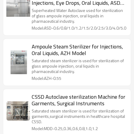
Injections, Eye Drops, Oral Liquids, ASD
process, the unique counter pressure control can
prevent sealed container from deforming or cracking
Model
Superheated Water Autoclave used for sterilization
due to excessive pressure difference between the
of glass ampoule injection, oral liquids in
inside and outside.
pharmaceutical industry.
Model:ASD-0.6/0.8/1.0/1.2/1.5/2.0/2.5/3.0/4.0/5.0
Ampoule Steam Sterilizer for Injections,
Oral Liquids, AZH Model
Saturated steam sterilizer is used for sterilization of
glass ampoule injection, oral liquids in
pharmaceutical industry.
Model:AZH-0.55
CSSD Autoclave sterilization Machine for
Garments, Surgical Instruments
Saturated steam sterilizer is used for sterilization of
garments,surgical instruments in healthcare hospital
CSSD.
Model:MDD-0.25,0.36,0.6,0.8,1.0,1.2