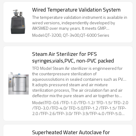
Wired Temperature Validation System
The temperature validation instrument is available in
wired versions, independently developed by
AIKSMED over many years. It meets GMP
requirements for data acquisition and analysis in
Model:QT-3200, QT-3400,QT-6000 Series
validation work and is specifically designed to meet
the high standards of validation for pharmaceutical,
freeze-drying, biotechnology, medical device, and
Steam Air Sterilizer for PFS
food industries. Ensuring high precision, it can
syringes,vials,PVC, non-PVC packed
perform validations on heat distribution
performance, heat penetration performance, steam
TFD Model Steam Air sterillizer is enginneered for
sterilization, dry heat sterilization, constant
the counterpressure sterilization of
temperature and humidity incubator, cold storage,
aqueoussolutions in sealed containers such as PVC,
rotary sterilizer, ETO sterilizer, warehouses, etc.
non-PVC packed LVPs parenterals, vials, PFS
It adopts pressured steam and air mixture
syringes, etc.
sterilization process, The air circulation fan and air
deflector mix the pure steam and air together to
ensure sterilization temperature uniformity.Coiled
Model:TFD-0.6 /TFD-1.0 /TFD-1.2/ TFD-1.5/ TFD-2.0
pipes at the liner of chamber, is for drying and
/TFD-3.0 /TFD-4.0/ TFD-5.0;TFP-1.2 /TFP-1.5/ TFP-
cooling of the loads, by connecting steam and
2.0 /TFP-2.6/TFP-3.0/ TFP-3.9/TFP-4.0 /TFP-5.0
cooling water. The hot air flows through the loads,
/TFP-5.2/ TFP-6.5
while moisture on the surface evaporated, then
cooling water in the coiled pipes can reduce the
Superheated Water Autoclave for
temperature rapidly.During the whole working